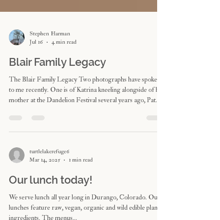
Stephen Harman
Jul 16
4 min read
Blair Family Legacy
The Blair Family Legacy Two photographs have spoken
to me recently. One is of Katrina kneeling alongside of her
mother at the Dandelion Festival several years ago, Pat
winking. The second I received from a dear friend and
caregiver yesterday, of Pat resting in bed, bathed in
sunlight. “… this morning Pat was very peaceful. She
smiled huge and woke briefly when I brought her the
flowers and gave her many kisses. She was mostly sleeping
turtlelakerefuge6
Mar 14, 2025
1 min read
(while gently smiling) all morning while
Our lunch today!
We serve lunch all year long in Durango, Colorado. Our