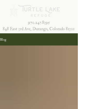
970.247.8395
848 East 3rd Ave, Durango, Colorado 81301
Blog