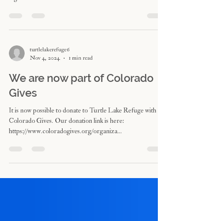
lunches feature raw, vegan, organic and wild edible plant
ingredients. The menus...
turtlelakerefuge6
Nov 4, 2024
1 min read
We are now part of Colorado
Gives
It is now possible to donate to Turtle Lake Refuge with
Colorado Gives. Our donation link is here:
https://www.coloradogives.org/organiza...