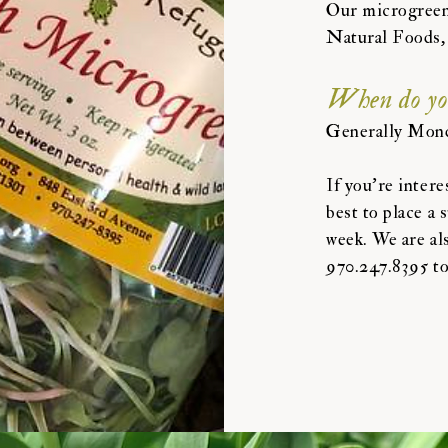
Our microgreens
Natural Foods,
When do you 
Generally Mond
If you're intere
best to place a 
week. We are als
970.247.8395 to