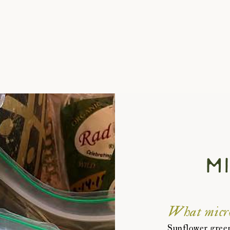
About
Bee Happy Lands
Blog
Contact
m
What micro
Sunflower green