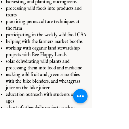
harvesting and planting microgreens
processing wild foods into products and
treats
practicing permaculture techniques at
the farm
participating in the weekly wild food CSA
helping with the farmers market booths
working with organic land stewardship
projects with Bee Happy Lands
solar dehydrating wild plants and
processing them into food and medicine
making wild fruit and green smoothies
with the bike blenders, and wheatgrass
juice on the bike juicer
education outreach with students of all
ages
a host of other daily projects such as
upkeep & organization, cleaning help is
always great!