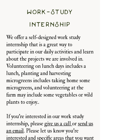
work-study
internship
We offer a self-designed work study
internship that is a great way to
participate in our daily activities and learn
about the projects we are involved in.
Volunteering on lunch days includes a
lunch, planting and harvesting
microgreens includes taking home some
microgreens, and volunteering at the
farm may include some vegetables or wild
plants to enjoy..
If you're interested in our work study
internship, please
give us a call
or
send us
an email
. Please let us know you're
interested and specific areas that you want