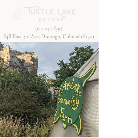
970.247.8395
848 East 3rd Ave, Durango, Colorado 81301