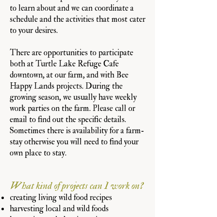
to learn about and we can coordinate a
schedule and the activities that most cater
to your desires.
There are opportunities to participate
both at Turtle Lake Refuge Cafe
downtown, at our farm, and with Bee
Happy Lands projects. During the
growing season, we usually have weekly
work parties on the farm. Please call or
email to find out the specific details.
Sometimes there is availability for a farm-
stay otherwise you will need to find your
own place to stay.
What kind of projects can I work on?
creating living wild food recipes
harvesting local and wild foods