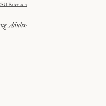
CSU Extension
ng Adults: