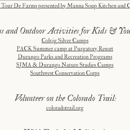
 Tour De Farms presented by Manna Soup Kitchen and 
s and Outdoor Activi
ties for Kids & You
Colvig Silver Camps
PACK Summer camp at Purgatory Resort
Durango Parks and Recreation Programs
SJMA & Durango Nature Studies Camps
Southwest Conservation Corps
Volunteer on the Colorado Trail:
coloradotrail.org