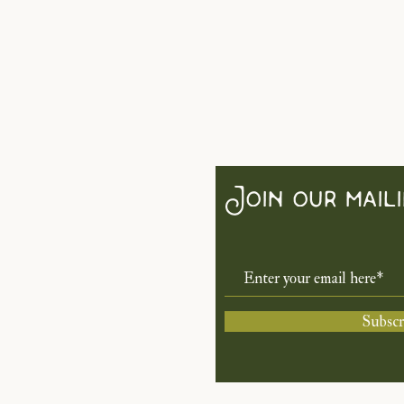
Join our maili
Subsc