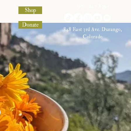
970.247.8395
Shop
Donate
848 East 3rd Ave. Durango,
Colorado
s