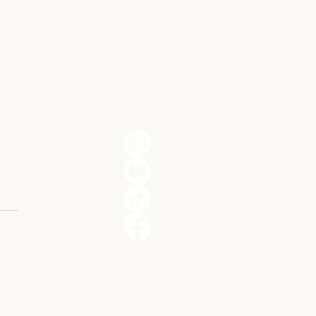
301
o.com