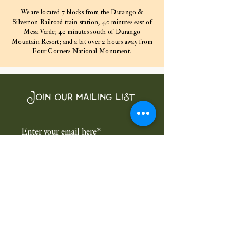
We are located 7 blocks from the Durango &
Silverton Railroad train station, 40 minutes east of
Mesa Verde; 40 minutes south of Durango
Mountain Resort; and a bit over 2 hours away from
Four Corners National Monument.
Join our mailing list
Subscribe Now