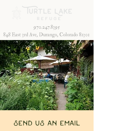
970.247.8395
848 East 3rd Ave, Durango, Colorado 81301
send us an email