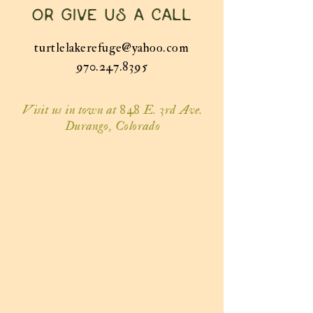
or give us a call
turtlelakerefuge@yahoo.com
970.247.8395
Visit us in town at 848 E. 3rd Ave.
Durango, Colorado